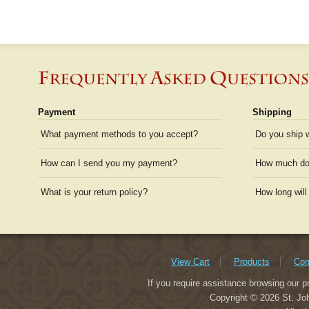
Payment
Shipping
What payment methods to you accept?
Do you ship 
How can I send you my payment?
How much doe
What is your return policy?
How long will
View Cart
Products
Com
If you require assistance browsing our p
Copyright © 2026 St. Joh