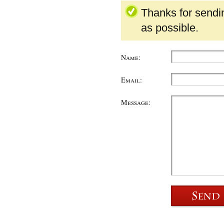
Thanks for sendi
as possible.
Name:
Email:
Message: