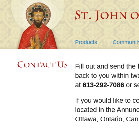
Products
Communit
Fill out and send the 
back to you within tw
at
613-292-7086
or s
If you would like to co
located in the Annun
Ottawa, Ontario, Ca