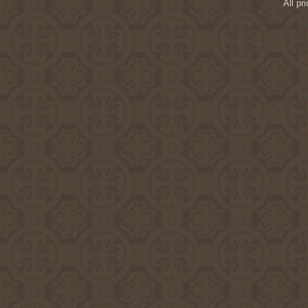
All pr