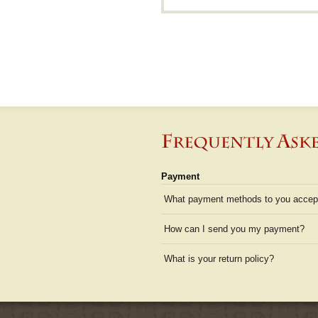
Payment
What payment methods to you accep
How can I send you my payment?
What is your return policy?