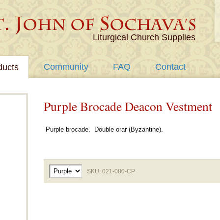
Liturgical Church Supplies
Community
FAQ
Contact
ducts
Purple Brocade Deacon Vestment
Purple brocade. Double orar (Byzantine).
SKU: 021-080-CP