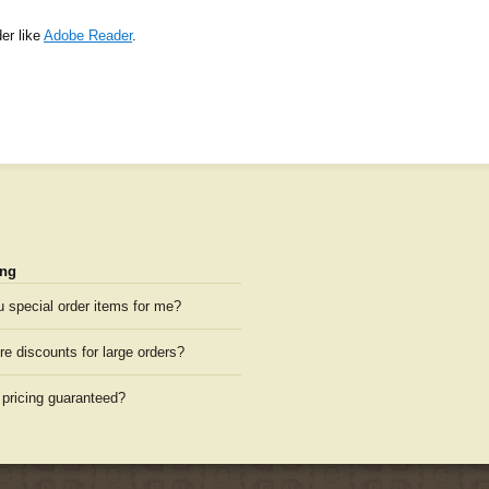
er like
Adobe Reader
.
ng
u special order items for me?
re discounts for large orders?
 pricing guaranteed?