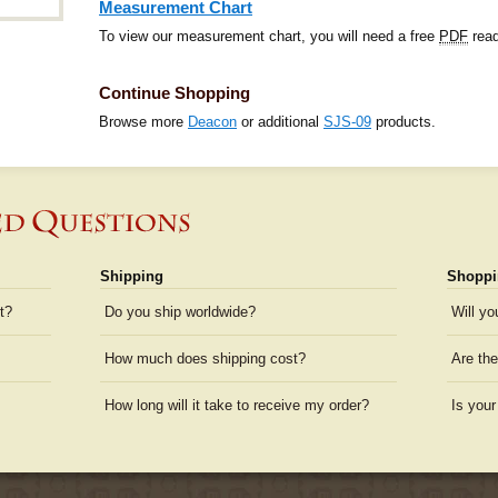
Measurement Chart
To view our measurement chart, you will need a free
PDF
read
Continue Shopping
Browse more
Deacon
or additional
SJS-09
products.
Shipping
Shoppi
t?
Do you ship worldwide?
Will yo
How much does shipping cost?
Are the
How long will it take to receive my order?
Is your