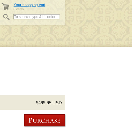
Your shopping cart
0 items
$499.95 USD