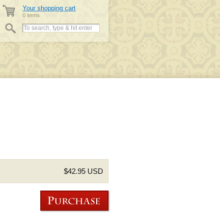
Your shopping cart
0 items
$42.95 USD