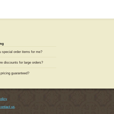
ng
u special order items for me?
re discounts for large orders?
 pricing guaranteed?
olicy
contact us
.