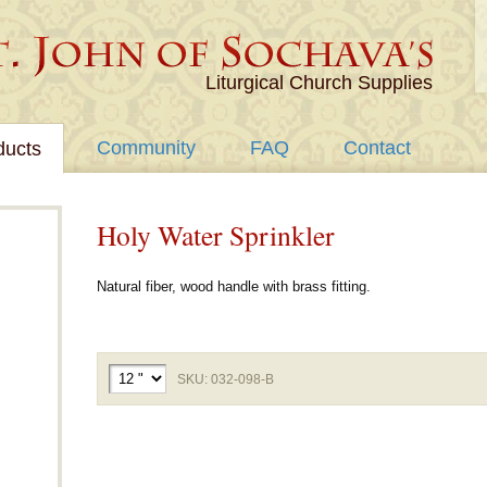
Liturgical Church Supplies
Community
FAQ
Contact
ducts
Holy Water Sprinkler
Natural fiber, wood handle with brass fitting.
SKU: 032-098-B