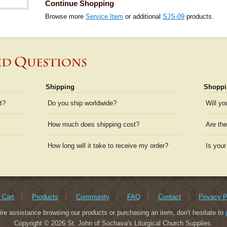
Continue Shopping
Browse more
Service Item
or additional
SJS-09
products.
Shipping
Shoppi
t?
Do you ship worldwide?
Will yo
How much does shipping cost?
Are the
How long will it take to receive my order?
Is your
 Cart
Products
Community
FAQ
Contact
Privacy P
uire assistance browsing our products or purchasing an item, don't hesitate to
Copyright © 2026 St. John of Sochava's Liturgical Church Supplies.