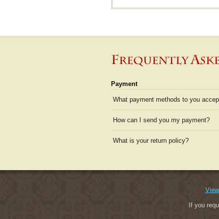
Payment
What payment methods to you accep
How can I send you my payment?
What is your return policy?
View
If you req